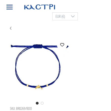
EUR (€)
SKU: BR0269/BDO