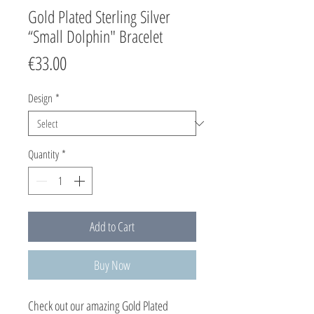
Gold Plated Sterling Silver
“Small Dolphin" Bracelet
Price
€33.00
Design
*
Quantity
*
Add to Cart
Buy Now
Check out our amazing Gold Plated 