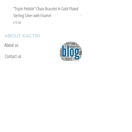
"Triple Pebble” Chain Bracelet In Gold Plated
"Triple Pebble” Chain Bracelet In Ste
Sterling Silver with Enamel
with Enamel
Price
Price
€76.00
€67.00
ABOUT KACTRI
About us
Contact us
F.A.Q
YOU WILL FIND US
E: info@kactri.gr
T:
+302424024592
Skopelos Island, Greece, 37003
INFORMATION