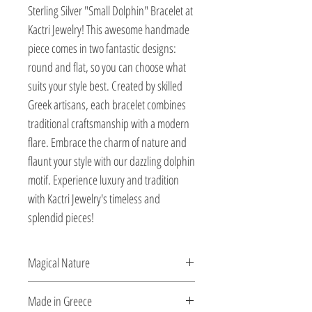
Sterling Silver "Small Dolphin" Bracelet at 
Kactri Jewelry! This awesome handmade 
piece comes in two fantastic designs: 
round and flat, so you can choose what 
suits your style best. Created by skilled 
Greek artisans, each bracelet combines 
traditional craftsmanship with a modern 
flare. Embrace the charm of nature and 
flaunt your style with our dazzling dolphin 
motif. Experience luxury and tradition 
with Kactri Jewelry's timeless and 
splendid pieces!
Magical Nature
Designed and created by Veatriki.
Made in Greece
Ιnspired by the elements of the sea, she