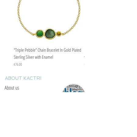
"Triple Pebble” Chain Bracelet In Gold Plated
"Triple Pebble” Chain Bracelet In Ste
Sterling Silver with Enamel
with Enamel
Price
Price
€76.00
€67.00
ABOUT KACTRI
About us
Contact us
F.A.Q
YOU WILL FIND US
E: info@kactri.gr