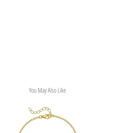
You May Also Like