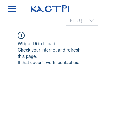
EUR (€)
Widget Didn’t Load
Check your internet and refresh
this page.
If that doesn’t work, contact us.