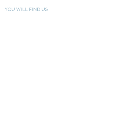
YOU WILL FIND US
E: info@kactri.gr
T:
+302424024592
Skopelos Island, Greece, 37003
INFORMATION
Shipping Options
Payment Methods
Return Policy
Terms of Use
Product Care
Birthstones