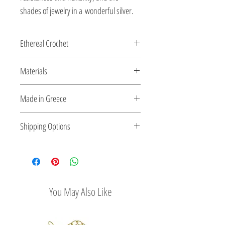
shades of jewelry in a wonderful silver.
Ethereal Crochet
Gems...as ethereal Crochet...made for
Materials
you by the shiny silver string!
All clasps, chains and clips are sterling
Made in Greece
silver or 18K gold plated silver.
This jewelry is made in Greece. Comes
Shipping Options
with a certificate for the type of metal and
its stone.
Check out our convenient shipping
options
You May Also Like