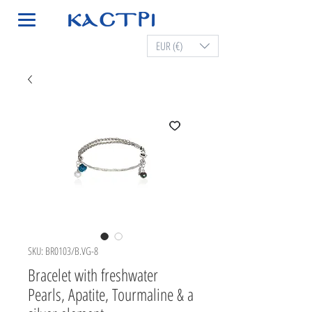
EUR (€)
SKU: BR0103/B.VG-8
Bracelet with freshwater
Pearls, Apatite, Tourmaline & a