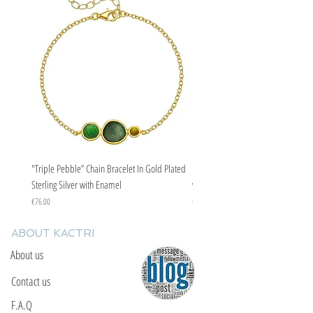
"Triple Pebble” Chain Bracelet In Gold Plated
"Triple Pebble” Chain Bracelet In Ste
Sterling Silver with Enamel
with Enamel
Price
Price
€76.00
€67.00
ABOUT KACTRI
About us
Contact us
F.A.Q