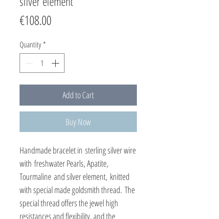
silver element
Price
€108.00
Quantity
*
Add to Cart
Buy Now
Handmade bracelet in sterling silver wire
with freshwater Pearls, Apatite,
Tourmaline and silver element, knitted
with special made goldsmith thread. The
special thread offers the jewel high
resistances and flexibility, and the