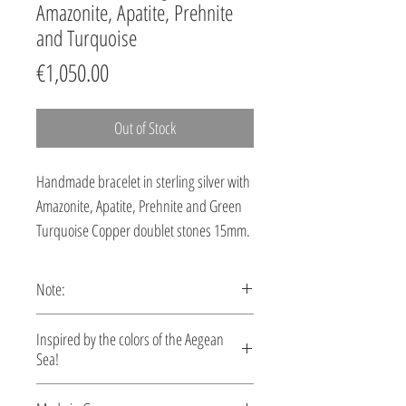
Amazonite, Apatite, Prehnite
and Turquoise
Price
€1,050.00
Out of Stock
Handmade bracelet in sterling silver with
Amazonite, Apatite, Prehnite and Green
Turquoise Copper doublet stones 15mm.
Note:
This bracelet is custom made, production
Inspired by the colors of the Aegean
time 5-10 days.
Sea!
Let your style reflect the serene beauty of