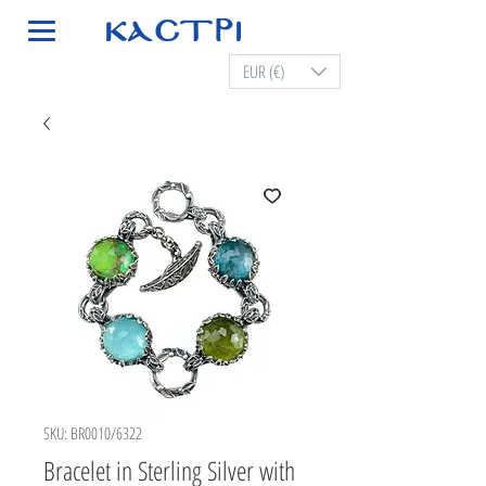
EUR (€)
SKU: BR0010/6322
Bracelet in Sterling Silver with