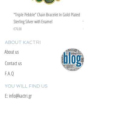
"Triple Pebble” Chain Bracelet In Gold Plated
"Triple Pebble” Chain Bracelet In Ste
Sterling Silver with Enamel
with Enamel
Price
Price
€76.00
€67.00
ABOUT KACTRI
About us
Contact us
F.A.Q
YOU WILL FIND US
E: info@kactri.gr
T:
+302424024592
Skopelos Island, Greece, 37003