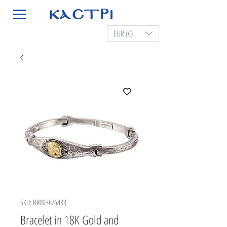
EUR (€)
SKU: BR0036/6433
Bracelet in 18K Gold and