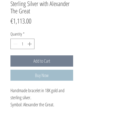
Sterling Silver with Alexander
The Great
Price
€1,113.00
Quantity
*
Add to Cart
Buy Now
Handmade bracelet in 18K gold and
sterling silver.
Symbol: Alexander the Great.