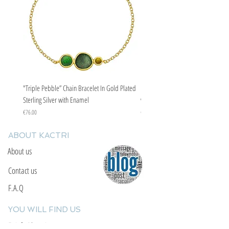
"Triple Pebble” Chain Bracelet In Gold Plated
"Triple Pebble” Chain Bracelet In Ste
Sterling Silver with Enamel
with Enamel
Price
Price
€76.00
€67.00
ABOUT KACTRI
About us
Contact us
F.A.Q
YOU WILL FIND US
E: info@kactri.gr