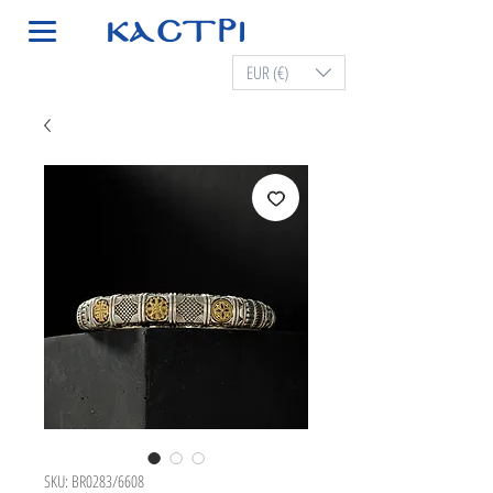
EUR (€)
SKU: BR0283/6608