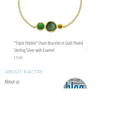
"Triple Pebble” Chain Bracelet In Gold Plated
"Triple Pebble” Chain Bracelet In Ste
Sterling Silver with Enamel
with Enamel
Price
Price
€76.00
€67.00
ABOUT KACTRI
About us
Contact us
F.A.Q
YOU WILL FIND US
E: info@kactri.gr
T:
+302424024592