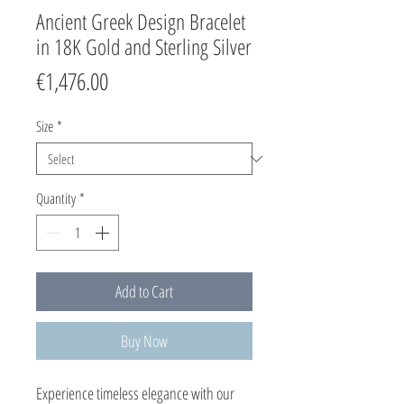
Ancient Greek Design Bracelet
in 18K Gold and Sterling Silver
Price
€1,476.00
Size
*
Quantity
*
Add to Cart
Buy Now
Experience timeless elegance with our 