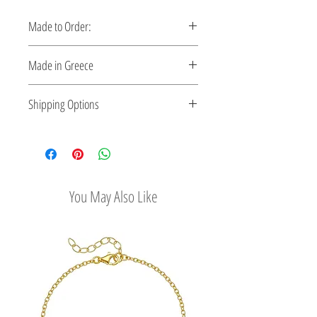
Made to Order:
This bracelet is made to order. Please
Made in Greece
allow 5-10 days for production.
Handcrafted in Greece. Comes with a
Shipping Options
certificate verifying the metal.
Check out our convenient shipping opti
ons
You May Also Like