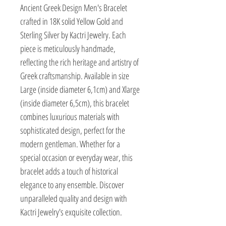
Ancient Greek Design Men's Bracelet 
crafted in 18K solid Yellow Gold and 
Sterling Silver by Kactri Jewelry. Each 
piece is meticulously handmade, 
reflecting the rich heritage and artistry of 
Greek craftsmanship. Available in size 
Large (inside diameter 6,1cm) and Xlarge 
(inside diameter 6,5cm), this bracelet 
combines luxurious materials with 
sophisticated design, perfect for the 
modern gentleman. Whether for a 
special occasion or everyday wear, this 
bracelet adds a touch of historical 
elegance to any ensemble. Discover 
unparalleled quality and design with 
Kactri Jewelry's exquisite collection.