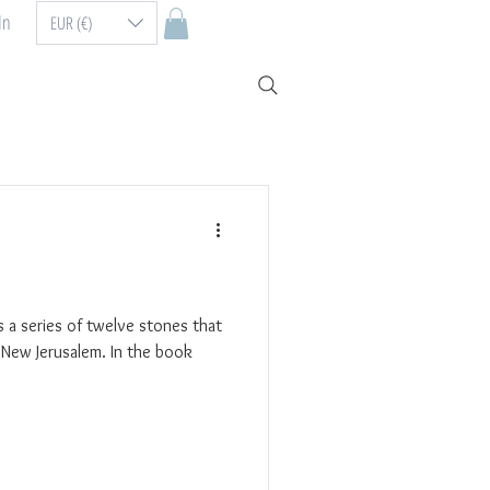
In
EUR (€)
 a series of twelve stones that
 New Jerusalem. In the book