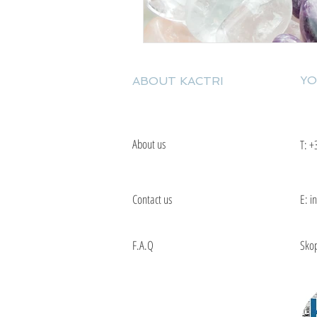
YO
ABOUT KACTRI
About us
T:
+
Contact us
E: i
F.A.Q
Skop