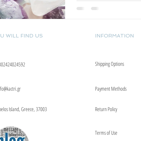
U WILL FIND US
INFORMATION
Shipping Options
302424024592
nfo@kactri.gr
Payment Methods
elos Island, Greece, 37003
Return Policy
Terms of Use