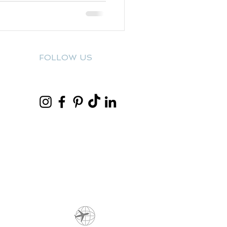
FOLLOW US