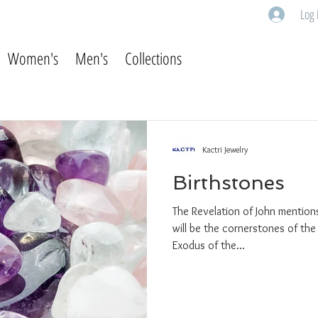
Log 
Women's
Men's
Collections
Kactri Jewelry
Birthstones
The Revelation of John mentions
will be the cornerstones of the
Exodus of the...