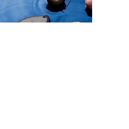
Explore
Aegean Colors