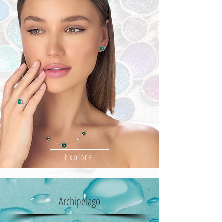
Explore
Archipelago