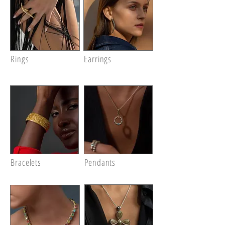
Rings
Earrings
Bracelets
Pendants