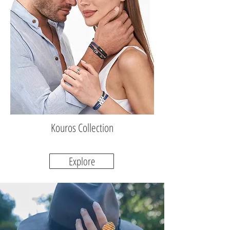
Kouros Collection
Explore