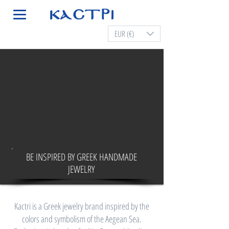
EUR (€)
BE INSPIRED BY GREEK HANDMADE
JEWELRY
Kactri is a Greek jewelry brand inspired by the
colors and symbolism of the Aegean Sea.