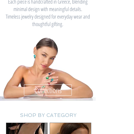
Each piece is handcrafted in Greece, blending
minimal design with meaningful details.
Timeless jewelry designed for everyday wear and
thoughtful gifting.
Collections
SHOP BY CATEGORY