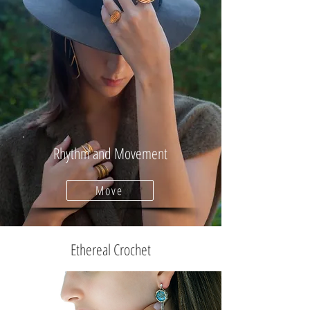
Rhythm and Movement
Move
Ethereal Crochet