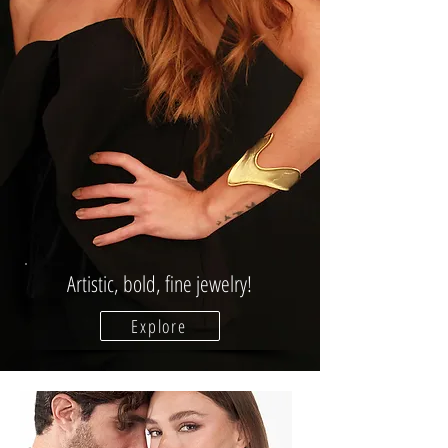
Artistic, bold, fine jewelry!
Explore