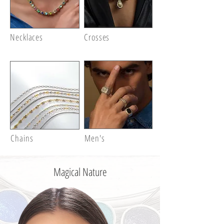
Necklaces
Crosses
Chains
Men's
Magical Nature