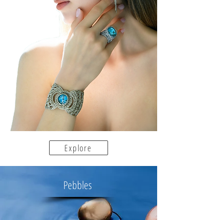
Explore
Pebbles