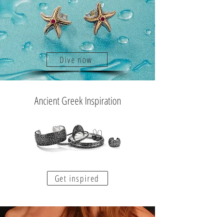
Dive now
Ancient Greek Inspiration
Get inspired