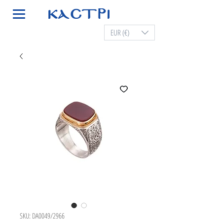
EUR (€)
SKU: DA0049/2966