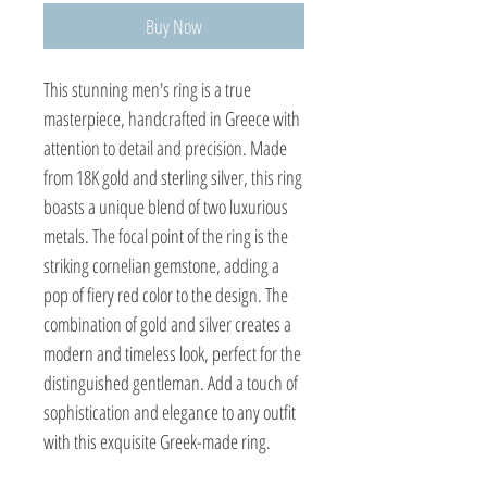
Buy Now
This stunning men's ring is a true 
masterpiece, handcrafted in Greece with 
attention to detail and precision. Made 
from 18K gold and sterling silver, this ring 
boasts a unique blend of two luxurious 
metals. The focal point of the ring is the 
striking cornelian gemstone, adding a 
pop of fiery red color to the design. The 
combination of gold and silver creates a 
modern and timeless look, perfect for the 
distinguished gentleman. Add a touch of 
sophistication and elegance to any outfit 
with this exquisite Greek-made ring.