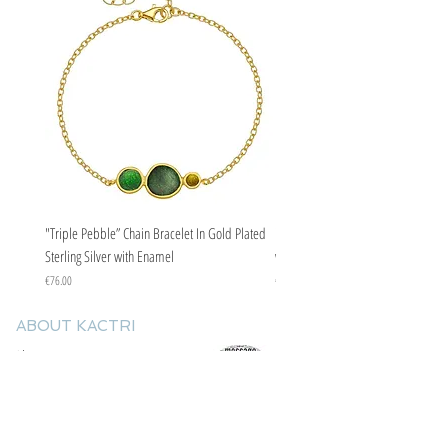
"Triple Pebble” Chain Bracelet In Gold Plated
"Triple Pebble” Chain Bracelet In Ste
Sterling Silver with Enamel
with Enamel
Price
Price
€76.00
€67.00
ABOUT KACTRI
About us
Contact us
F.A.Q