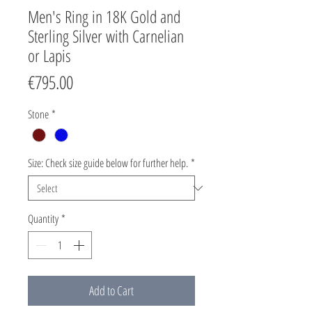
Men's Ring in 18K Gold and
Sterling Silver with Carnelian
or Lapis
Price
€795.00
Stone
*
Size: Check size guide below for further help.
*
Quantity
*
Add to Cart